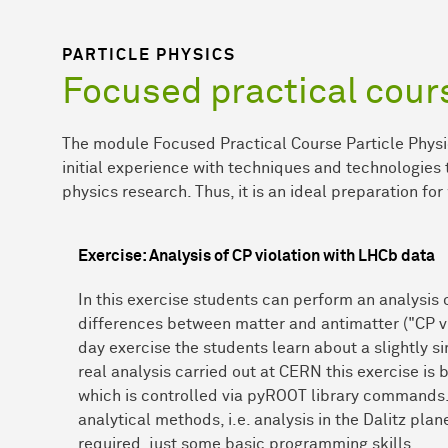
PARTICLE PHYSICS
Focused practical cour
The module Focused Practical Course Particle Physi
initial experience with techniques and technologies t
physics research. Thus, it is an ideal preparation for
Exercise: Analysis of CP violation with LHCb data
In this exercise students can perform an analysis 
differences between matter and antimatter ("CP vi
day exercise the students learn about a slightly si
real analysis carried out at CERN this exercise i
which is controlled via pyROOT library commands
analytical methods, i.e. analysis in the Dalitz pl
required, just some basic programming skills.