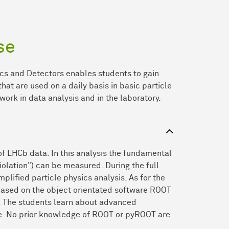
se
cs and Detectors enables students to gain
hat are used on a daily basis in basic particle
 work in data analysis and in the laboratory.
of LHCb data. In this analysis the fundamental
olation") can be measured. During the full
mplified particle physics analysis. As for the
s based on the object orientated software ROOT
. The students learn about advanced
ane. No prior knowledge of ROOT or pyROOT are