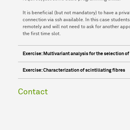
It is beneficial (but not mandatory) to have a pri
connection via ssh available. In this case students
remotely and will not need to ask for another app
the first time slot.
Exercise: Multivariant analysis for the selection o
Exercise: Characterization of scintillating fibres
Contact