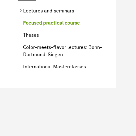
Lectures and seminars
Focused practical course
Theses
Color-meets-flavor lectures: Bonn-
Dortmund-Siegen
International Masterclasses