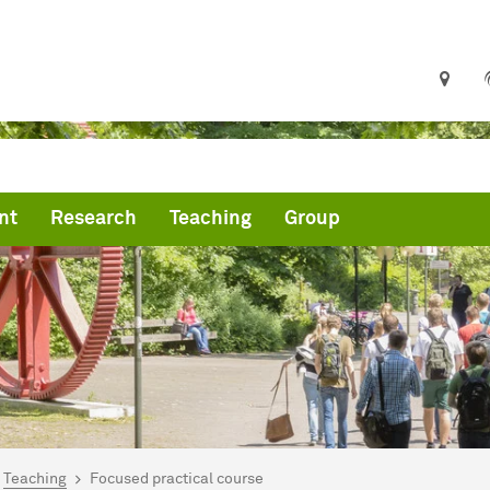
nt
Research
Teaching
Group
are here:
mepage
Teaching
Focused practical course