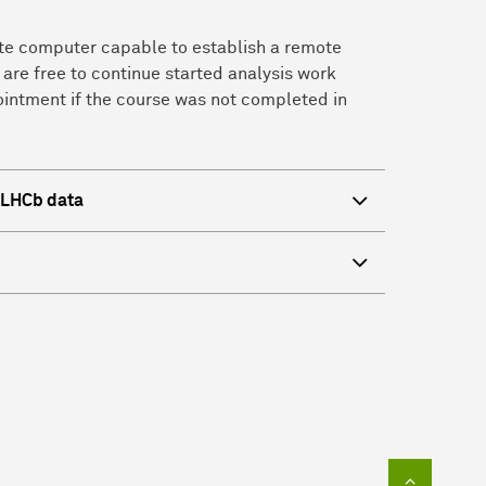
vate computer capable to establish a remote
 are free to continue started analysis work
ointment if the course was not completed in
f LHCb data
To top of