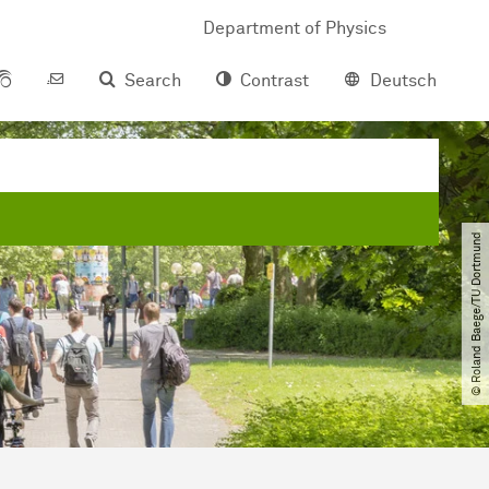
Department of Physics
Search
Contrast
Deutsch
© Roland Baege​/​TU Dortmund