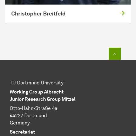
Christopher Breitfeld
To top o
TU Dortmund University
Working Group Albrecht
Junior Research Group Mitzel
Otto-Hahn-Straße 4a
44227 Dortmund
Germany
Secretariat