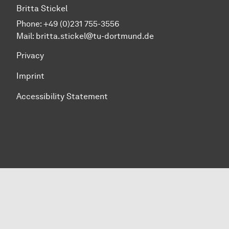
Britta Stickel
Phone: +49 (0)231 755-3556
Mail: britta.stickel@tu-dortmund.de
Privacy
Imprint
Accessibility Statement
To top of page