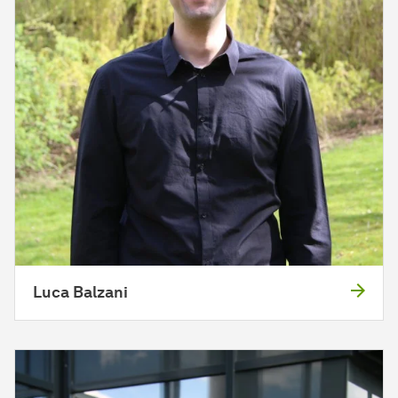
Luca Balzani