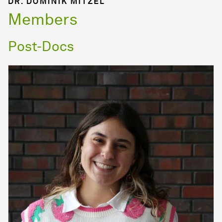
DR. DOMINIK MITZEL
Members
Post-Docs