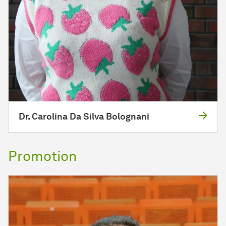
Dr. Carolina Da Silva Bolognani
Promotion