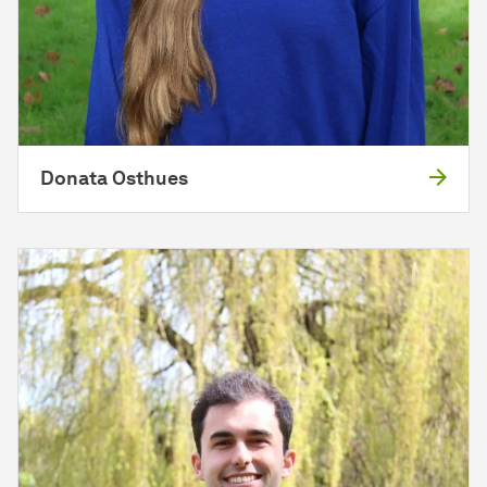
Donata Osthues