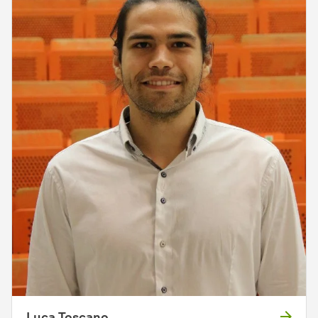
Luca Toscano